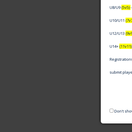
U8/U9
(5v5)
U10/U11
(7v
U12/U13
(9v
U14+
(11v11)
Registratio
submit play
Don't sho