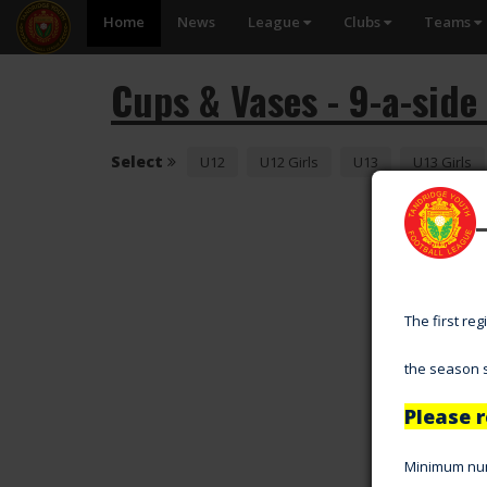
Home
News
League
Clubs
Teams
Cups & Vases - 9-a-side
Select
U12
U12 Girls
U13
U13 Girls
The first re
the season s
Please r
Minimum numb