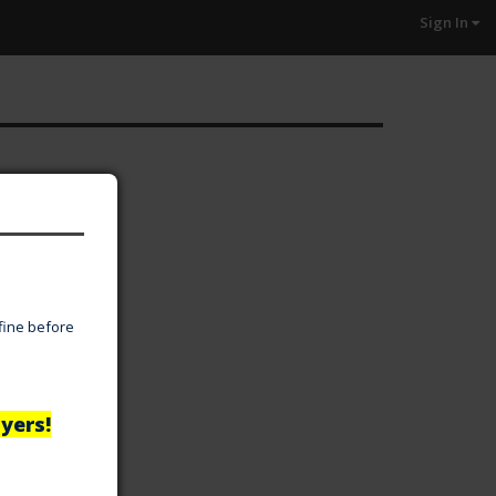
Sign In
 fine before
yers!