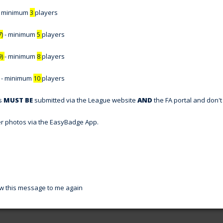
- minimum
3
players
7)
- minimum
5
players
9)
- minimum
8
players
- minimum
10
players
ns
MUST BE
submitted via the League website
AND
the FA portal and don't 
er photos via the EasyBadge App.
w this message to me again