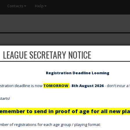
Contacts
Help
LEAGUE SECRETARY NOTICE
Registration Deadline Looming
gistration deadline is now
TOMORROW
-
8th August 2026
- don't incur a
tarts!
emember to send in proof of age for all new pla
er of registrations for each age group / playing format: