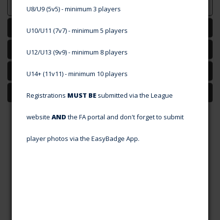
U8/U9 (5v5) - minimum 3 players
Map
U10/U11 (7v7) - minimum
5 players
Committee
U12/U13 (9v9) - minimum 8 players
Teams
U14+ (11v11) - minimum 10 players
Players Wanted
Registrations
MUST BE
submitted via the League
website
AND
the FA portal and don't forget to submit
player photos via the EasyBadge App.