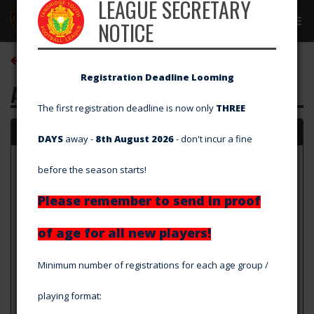
LEAGUE SECRETARY
Tog
NOTICE
navi
Back to Club Directory
Registration Deadline Looming
AFC Greenwich Borough
The first registration deadline is now only
THREE
Details
DAYS
away -
8th August 2026
- don't incur a fine
Home Ground
before the season starts!
GB10 Sports (Grass Pitch)
177 Footscray Road, Eltham, London, SE9 2SZ
Please remember to send in proof
Other Grounds
Baldon Sports Ground
of age for all new players!
Eltham Palace Road, Eltham, London, SE9 5LU
Club Colours
Minimum number of registrations for each age group /
Home: Navy Shirt, Shorts, Socks, Away: Grey Shirt, Shorts &
Socks
playing format:
Website