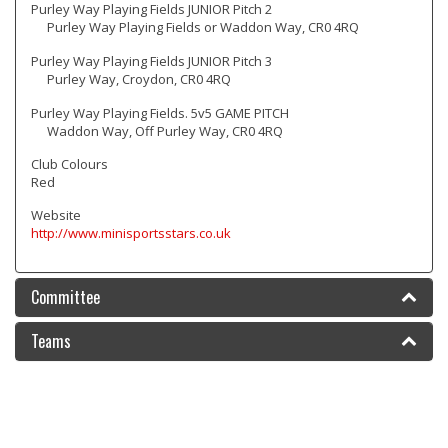
Purley Way Playing Fields JUNIOR Pitch 2
Purley Way Playing Fields or Waddon Way, CR0 4RQ
Purley Way Playing Fields JUNIOR Pitch 3
Purley Way, Croydon, CR0 4RQ
Purley Way Playing Fields. 5v5 GAME PITCH
Waddon Way, Off Purley Way, CR0 4RQ
Club Colours
Red
Website
http://www.minisportsstars.co.uk
Committee
Teams