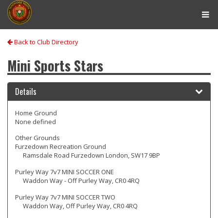
Tog
navi
Back to Club Directory
Mini Sports Stars
Details
Home Ground
None defined
Other Grounds
Furzedown Recreation Ground
Ramsdale Road Furzedown London, SW17 9BP
Purley Way 7v7 MINI SOCCER ONE
Waddon Way - Off Purley Way, CR0 4RQ
Purley Way 7v7 MINI SOCCER TWO
Waddon Way, Off Purley Way, CR0 4RQ