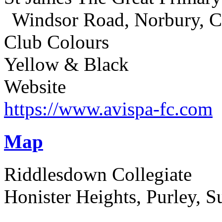
Windsor Road, Norbury, 
Club Colours
Yellow & Black
Website
https://www.avispa-fc.com
Map
Riddlesdown Collegiate
Honister Heights, Purley, 