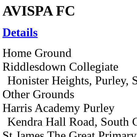
AVISPA FC
Details
Home Ground
Riddlesdown Collegiate
Honister Heights, Purley,
Other Grounds
Harris Academy Purley
Kendra Hall Road, South
St James The Great Primar