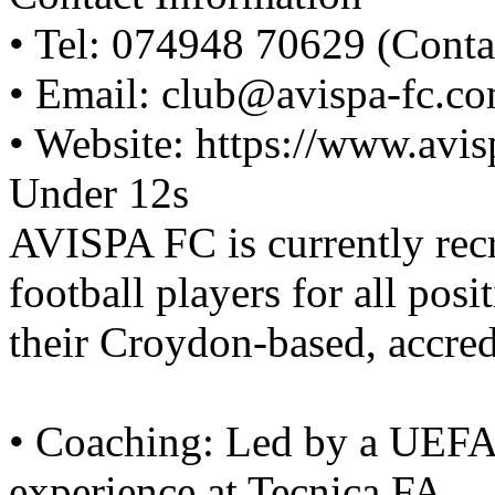
• Tel: 074948 70629 (Conta
• Email: club@avispa-fc.c
• Website: https://www.avi
Under 12s
AVISPA FC is currently rec
football players for all posi
their Croydon-based, accred
• Coaching: Led by a UEFA-
experience at Tecnica FA.