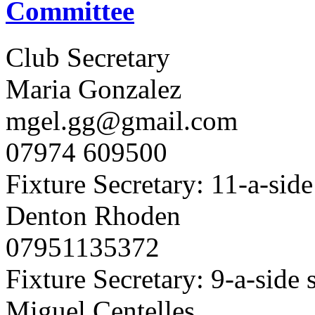
Committee
Club Secretary
Maria Gonzalez
mgel.gg@gmail.com
07974 609500
Fixture Secretary: 11-a-side
Denton Rhoden
07951135372
Fixture Secretary: 9-a-side 
Miguel Centelles