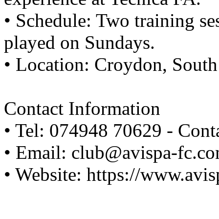
• Schedule: Two training s
played on Sundays.
• Location: Croydon, Sout
Contact Information
• Tel: 074948 70629 - Cont
• Email: club@avispa-fc.c
• Website: https://www.avi