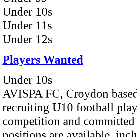
Under 10s
Under 11s
Under 12s
Players Wanted
Under 10s
AVISPA FC, Croydon based y
recruiting U10 football pla
competition and committed to
positions are available, inc