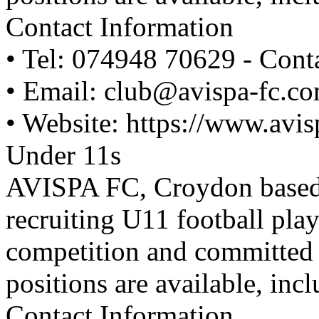
Contact Information
• Tel: 074948 70629 - Cont
• Email: club@avispa-fc.c
• Website: https://www.avi
Under 11s
AVISPA FC, Croydon based y
recruiting U11 football pla
competition and committed to
positions are available, inc
Contact Information