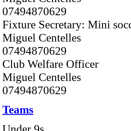
07494870629
Fixture Secretary: Mini soc
Miguel Centelles
07494870629
Club Welfare Officer
Miguel Centelles
07494870629
Teams
Under 9s