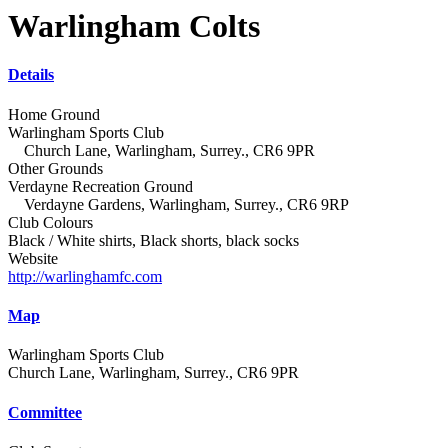
Warlingham Colts
Details
Home Ground
Warlingham Sports Club
Church Lane, Warlingham, Surrey., CR6 9PR
Other Grounds
Verdayne Recreation Ground
Verdayne Gardens, Warlingham, Surrey., CR6 9RP
Club Colours
Black / White shirts, Black shorts, black socks
Website
http://warlinghamfc.com
Map
Warlingham Sports Club
Church Lane, Warlingham, Surrey., CR6 9PR
Committee