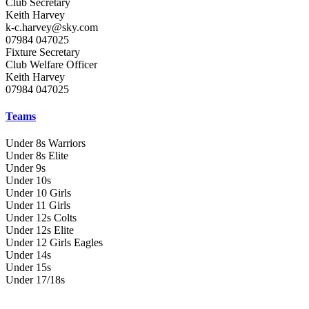
Club Secretary
Keith Harvey
k-c.harvey@sky.com
07984 047025
Fixture Secretary
Club Welfare Officer
Keith Harvey
07984 047025
Teams
Under 8s Warriors
Under 8s Elite
Under 9s
Under 10s
Under 10 Girls
Under 11 Girls
Under 12s Colts
Under 12s Elite
Under 12 Girls Eagles
Under 14s
Under 15s
Under 17/18s