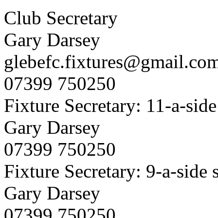
Club Secretary
Gary Darsey
glebefc.fixtures@gmail.co
07399 750250
Fixture Secretary: 11-a-side
Gary Darsey
07399 750250
Fixture Secretary: 9-a-side 
Gary Darsey
07399 750250