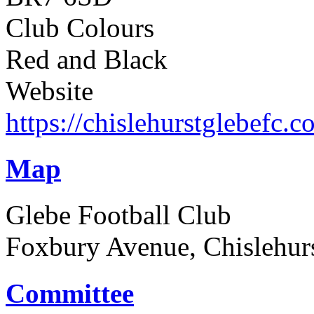
Club Colours
Red and Black
Website
https://chislehurstglebefc.c
Map
Glebe Football Club
Foxbury Avenue, Chislehur
Committee