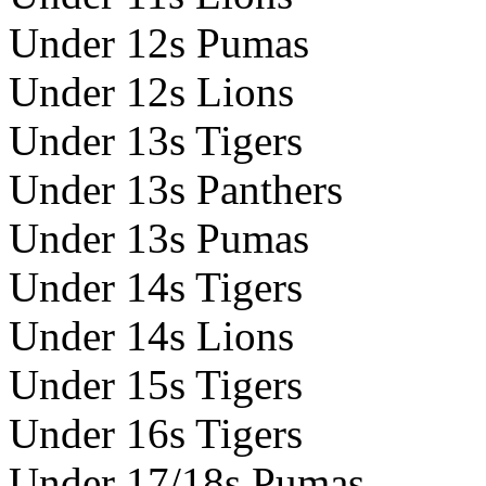
Under 12s Pumas
Under 12s Lions
Under 13s Tigers
Under 13s Panthers
Under 13s Pumas
Under 14s Tigers
Under 14s Lions
Under 15s Tigers
Under 16s Tigers
Under 17/18s Pumas