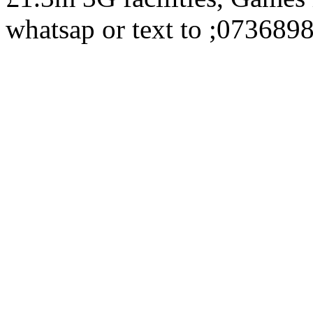
whatsap or text to ;073689