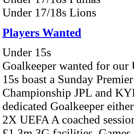
Under 17/18s Lions
Players Wanted
Under 15s
Goalkeeper wanted for our
15s boast a Sunday Premie
Championship JPL and KYL 
dedicated Goalkeeper either 
2X UEFA A coached session
£1.3m 3G facilities, Games 