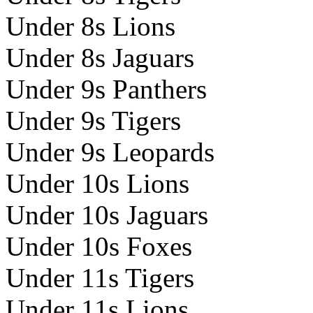
Under 8s Lions
Under 8s Jaguars
Under 9s Panthers
Under 9s Tigers
Under 9s Leopards
Under 10s Lions
Under 10s Jaguars
Under 10s Foxes
Under 11s Tigers
Under 11s Lions