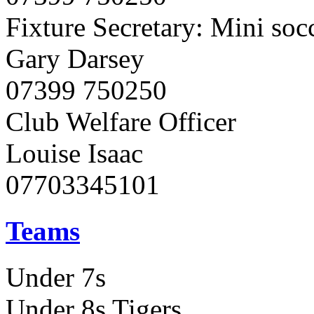
Fixture Secretary: Mini soc
Gary Darsey
07399 750250
Club Welfare Officer
Louise Isaac
07703345101
Teams
Under 7s
Under 8s Tigers