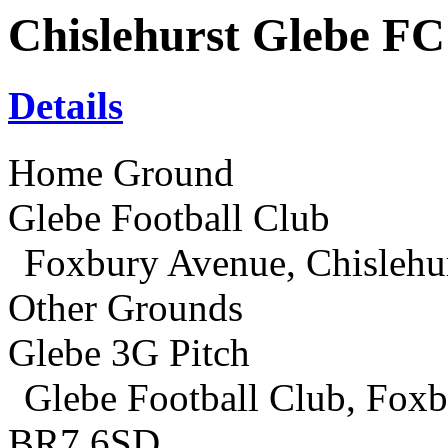
Chislehurst Glebe FC
Details
Home Ground
Glebe Football Club
Foxbury Avenue, Chislehu
Other Grounds
Glebe 3G Pitch
Glebe Football Club, Foxb
BR7 6SD